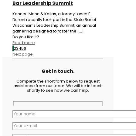
Bar Leadership Summit
Kohner, Mann & Kailas, attorney Lance E.
Duroni recently took part in the State Bar of
Wisconsin’s Leadership Summit, an annual
gathering designed to foster the
[…]
Do you like it?
Read more
1
2
3
4
5
6
Next page
Get in touch.
Complete the short form below to request
assistance from our team. We will be in touch
shortly to see how we can help.