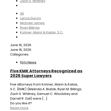
Zach S. Whitney
All
Lance Duroni
Michael James
Ryan Billings
Kohner, Mann & Kailas, S.C.
June 16, 2026
June 16, 2026
Categories
Firm News
Five KMK Attorneys Recognized as
2026 Super Lawyers
Five attorneys from Kohner, Mann & Kailas,
S.C. (KMK) (Melinda A. Bialzik, Ryan M. Billings,
Zach S. Whitney, Samuel C. Wisotzkey and
Darrell R. Zall) were
[…]
Do you like it?
Read more