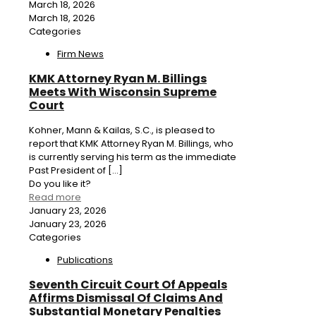
March 18, 2026
March 18, 2026
Categories
Firm News
KMK Attorney Ryan M. Billings
Meets With Wisconsin Supreme
Court
Kohner, Mann & Kailas, S.C., is pleased to
report that KMK Attorney Ryan M. Billings, who
is currently serving his term as the immediate
Past President of
[…]
Do you like it?
Read more
January 23, 2026
January 23, 2026
Categories
Publications
Seventh Circuit Court Of Appeals
Affirms Dismissal Of Claims And
Substantial Monetary Penalties