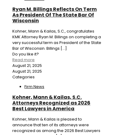
Ryan M. Billings Reflects On Term
As President Of The State Bar Of
Wisconsin
Kohner, Mann & Kailas, S.C., congratulates
KMK Attorney Ryan M. Billings on completing a
very successful term as President of the State
Bar of Wisconsin. Billings
[…]
Do you like it?
Read more
August 21, 2025
August 21, 2025
Categories
Firm News
Kohner, Mann & Kailas, S.C.
Attorneys Recognized as 2026
Best Lawyers in America
Kohner, Mann & Kailas is pleased to
announce that ten of its attorneys were
recognized as among the 2026 Best Lawyers