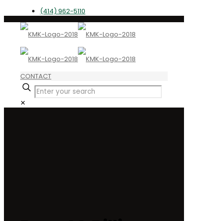
(414) 962-5110
CONTACT
✕