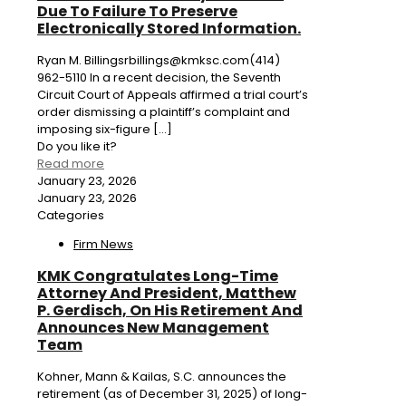
Due To Failure To Preserve
Electronically Stored Information.
Ryan M. Billingsrbillings@kmksc.com(414)
962-5110 In a recent decision, the Seventh
Circuit Court of Appeals affirmed a trial court’s
order dismissing a plaintiff’s complaint and
imposing six-figure
[…]
Do you like it?
Read more
January 23, 2026
January 23, 2026
Categories
Firm News
KMK Congratulates Long-Time
Attorney And President, Matthew
P. Gerdisch, On His Retirement And
Announces New Management
Team
Kohner, Mann & Kailas, S.C. announces the
retirement (as of December 31, 2025) of long-