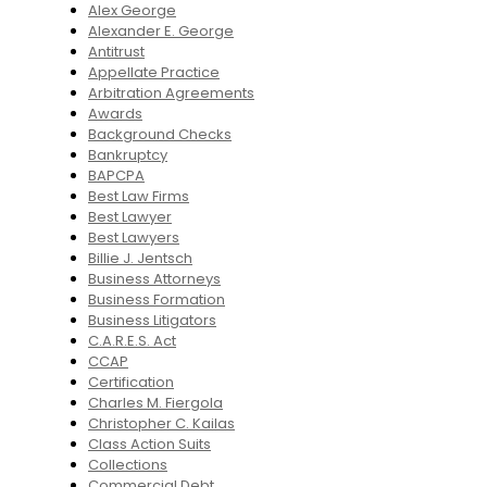
Alex George
Alexander E. George
Antitrust
Appellate Practice
Arbitration Agreements
Awards
Background Checks
Bankruptcy
BAPCPA
Best Law Firms
Best Lawyer
Best Lawyers
Billie J. Jentsch
Business Attorneys
Business Formation
Business Litigators
C.A.R.E.S. Act
CCAP
Certification
Charles M. Fiergola
Christopher C. Kailas
Class Action Suits
Collections
Commercial Debt