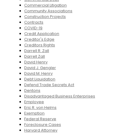
Commercial Litigation
Community Associations
Construction Projects
Contracts
COVID-19
Credit Application
Creditor's Edge
Creditors Rights
Darrell R. Zall
Darrell Zall
David Henry
David J. Gengler
David M. Henry
Debt Liquidation
Defend Trade Secrets Act
Dentons
Disadvantaged Business Enterprises
Employee
Eric R. von Helms
Exemption
Federal Reserve
Foreclosure Cases
Harvard Attorney