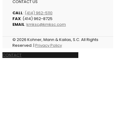
CONTACT US
CALL
:
(414) 962-5110
FAX
: (414) 962-8725
EMAIL
:
kmksc@kmksc.com
© 2026 Kohner, Mann & Kailas, S.C. All Rights
Reserved. |
Privacy Policy
CONTACT