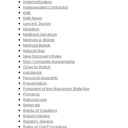
Indemnification
Independent Contractor
KMK
KMK News
Lance E. Duroni
Litigation
Matthew Gerdisch
Melinda A. Bialzik
Melinda Bialzik
Natural Gas
New Discovery Rules
Non-Compete Agreements
Ones to Watch
paralegal
Personal Guaranty
Presentation
President of the Wisconsin State Bar
Primerus
Railroad Law
Referrals
Rights of Creditors
Robert Gegios
Robert L. Gegios
Rules of Civil Procedure