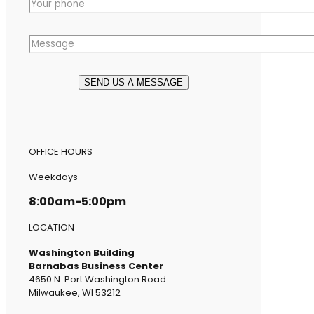
OFFICE HOURS
Weekdays
8:00am-5:00pm
LOCATION
Washington Building
Barnabas Business Center
4650 N. Port Washington Road
Milwaukee, WI 53212