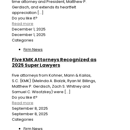
time attorney and President, Matthew P.
Gerdisch, and extends its heartfelt
appreciation
[…]
Do you like it?
Read more
December 1, 2025
December 1, 2025
Categories
Firm News
Five KMK Attorneys Recognized as
2025 Super Lawyers
Five attorneys from Kohner, Mann & Kailas,
S.C. (KMK) (Melinda A. Bialzik, Ryan M. Billings,
Matthew P. Gerdisch, Zach S. Whitney and
Samuel C. Wisotzkey) were
[…]
Do you like it?
Read more
September 8, 2025
September 8, 2025
Categories
Firm News