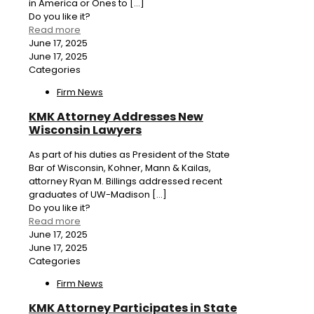
in America or Ones to
[…]
Do you like it?
Read more
June 17, 2025
June 17, 2025
Categories
Firm News
KMK Attorney Addresses New
Wisconsin Lawyers
As part of his duties as President of the State
Bar of Wisconsin, Kohner, Mann & Kailas,
attorney Ryan M. Billings addressed recent
graduates of UW-Madison
[…]
Do you like it?
Read more
June 17, 2025
June 17, 2025
Categories
Firm News
KMK Attorney Participates in State