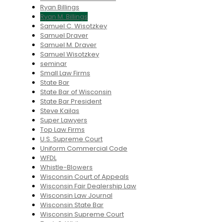
Ryan Billings
Ryan M. Billings
Samuel C. Wisotzkey
Samuel Draver
Samuel M. Draver
Samuel Wisotzkey
seminar
Small Law Firms
State Bar
State Bar of Wisconsin
State Bar President
Steve Kailas
Super Lawyers
Top Law Firms
U.S. Supreme Court
Uniform Commercial Code
WFDL
Whistle-Blowers
Wisconsin Court of Appeals
Wisconsin Fair Dealership Law
Wisconsin Law Journal
Wisconsin State Bar
Wisconsin Supreme Court