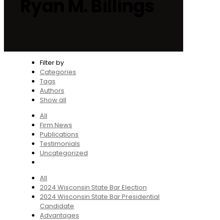
Ryan M. Billings
Filter by
Categories
Tags
Authors
Show all
All
Firm News
Publications
Testimonials
Uncategorized
All
2024 Wisconsin State Bar Election
2024 Wisconsin State Bar Presidential
Candidate
Advantages