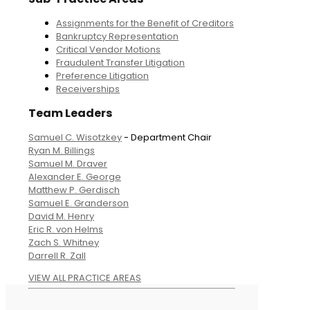
Assignments for the Benefit of Creditors
Bankruptcy Representation
Critical Vendor Motions
Fraudulent Transfer Litigation
Preference Litigation
Receiverships
Team Leaders
Samuel C. Wisotzkey
- Department Chair
Ryan M. Billings
Samuel M. Draver
Alexander E. George
Matthew P. Gerdisch
Samuel E. Granderson
David M. Henry
Eric R. von Helms
Zach S. Whitney
Darrell R. Zall
VIEW ALL PRACTICE AREAS