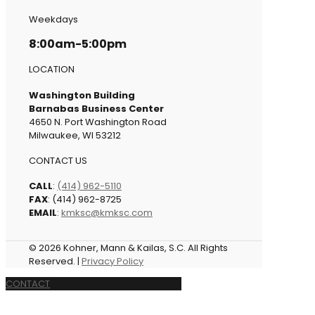
Weekdays
8:00am-5:00pm
LOCATION
Washington Building
Barnabas Business Center
4650 N. Port Washington Road
Milwaukee, WI 53212
CONTACT US
CALL
:
(414) 962-5110
FAX
: (414) 962-8725
EMAIL
:
kmksc@kmksc.com
© 2026 Kohner, Mann & Kailas, S.C. All Rights
Reserved. |
Privacy Policy
CONTACT