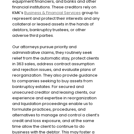
equipment financiers, and banks and other
financial institutions. These creditors rely on
KMK’s
Business & Financial Services
group to
represent and protect their interests and any
collateral or leased assets in the hands of
debtors, bankruptcy trustees, or other
adverse third parties.
Our attorneys pursue priority and
administrative claims, they routinely seek
relief from the automatic stay, protect clients
in 363 sales, address contract assumption
and rejection issues, and evaluate plans of
reorganization. They also provide guidance
to companies seeking to buy assets from
bankruptcy estates. For secured and
unsecured creditor and leasing clients, our
experience and expertise in reorganization
and liquidation proceedings enable us to
formulate practices, procedures, and
alternatives to manage and control a client’s
credit and loss exposure, and at the same
time allow the client to continue to do
business with the debtor. This may foster a