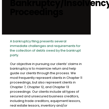
Bankruptcy/Insolvenc
Proceedings
A bankruptcy filing presents several
immediate challenges and requirements for
the collection of debts owed by the bankrupt
party.
Our objective in pursuing our clients’ claims in
bankruptcy is to maximize return and help
guide our clients through the process. We
most frequently represent clients in Chapter 11
proceedings, but also represent clients in
Chapter 7, Chapter 12, and Chapter 13
proceedings. Our clients include all types of
secured and unsecured business creditors,
including trade creditors, equipment lessors,
real estate lessors, inventory and/or