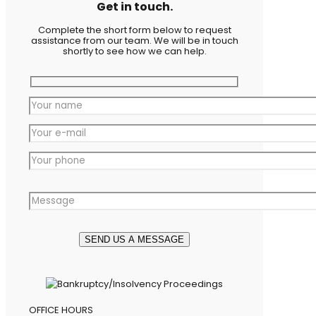
Get in touch.
Complete the short form below to request
assistance from our team. We will be in touch
shortly to see how we can help.
OFFICE HOURS