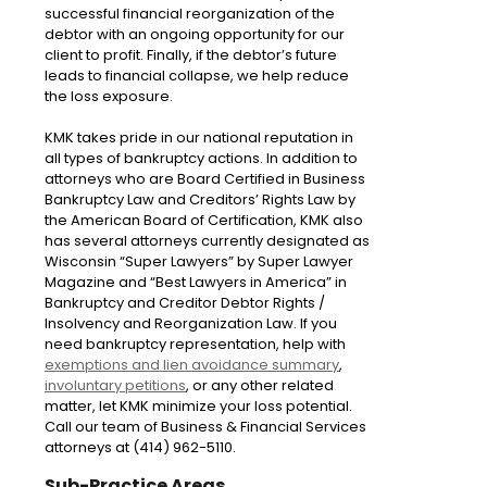
successful financial reorganization of the
debtor with an ongoing opportunity for our
client to profit. Finally, if the debtor’s future
leads to financial collapse, we help reduce
the loss exposure.
KMK takes pride in our national reputation in
all types of bankruptcy actions. In addition to
attorneys who are Board Certified in Business
Bankruptcy Law and Creditors’ Rights Law by
the American Board of Certification, KMK also
has several attorneys currently designated as
Wisconsin “Super Lawyers” by Super Lawyer
Magazine and “Best Lawyers in America” in
Bankruptcy and Creditor Debtor Rights /
Insolvency and Reorganization Law. If you
need bankruptcy representation, help with
exemptions and lien avoidance summary
,
involuntary petitions
, or any other related
matter, let KMK minimize your loss potential.
Call our team of Business & Financial Services
attorneys at (414) 962-5110.
Sub-Practice Areas