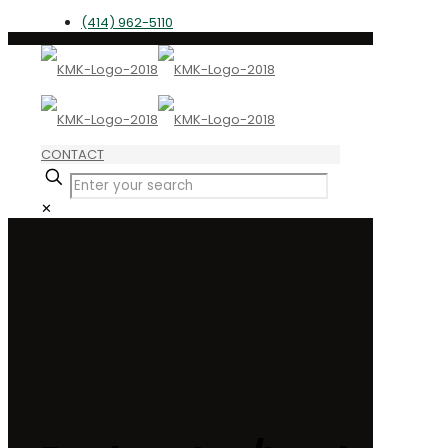
(414) 962-5110
CONTACT
✕