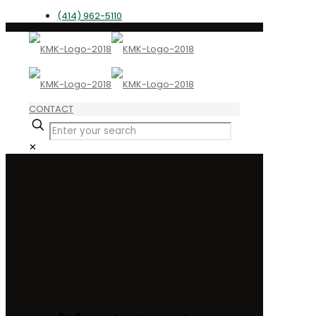
(414) 962-5110
CONTACT
✕