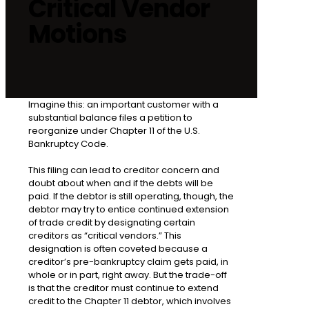
Critical Vendor
Motions
Imagine this: an important customer with a
substantial balance files a petition to
reorganize under Chapter 11 of the U.S.
Bankruptcy Code.
This filing can lead to creditor concern and
doubt about when and if the debts will be
paid. If the debtor is still operating, though, the
debtor may try to entice continued extension
of trade credit by designating certain
creditors as “critical vendors.” This
designation is often coveted because a
creditor’s pre-bankruptcy claim gets paid, in
whole or in part, right away. But the trade-off
is that the creditor must continue to extend
credit to the Chapter 11 debtor, which involves