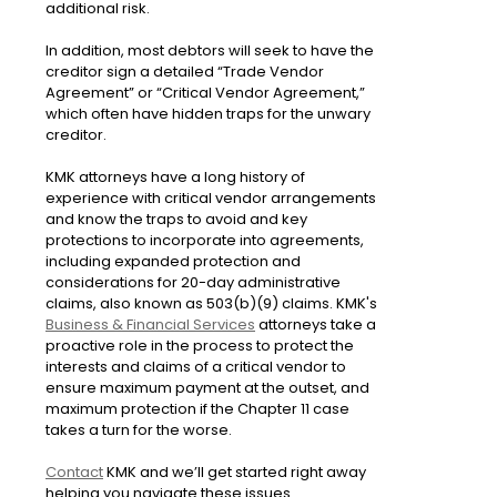
additional risk.
In addition, most debtors will seek to have the
creditor sign a detailed “Trade Vendor
Agreement” or “Critical Vendor Agreement,”
which often have hidden traps for the unwary
creditor.
KMK attorneys have a long history of
experience with critical vendor arrangements
and know the traps to avoid and key
protections to incorporate into agreements,
including expanded protection and
considerations for 20-day administrative
claims, also known as 503(b)(9) claims. KMK's
Business & Financial Services
attorneys take a
proactive role in the process to protect the
interests and claims of a critical vendor to
ensure maximum payment at the outset, and
maximum protection if the Chapter 11 case
takes a turn for the worse.
Contact
KMK and we’ll get started right away
helping you navigate these issues.