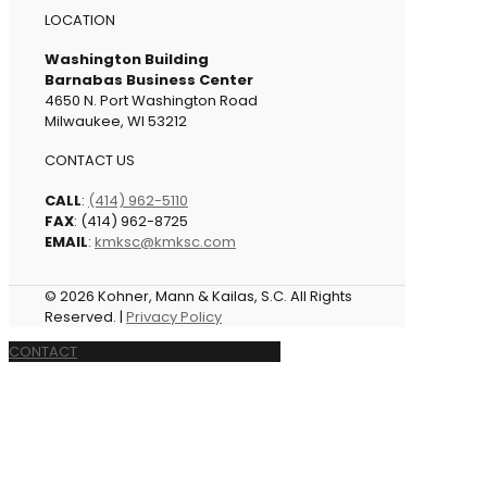
LOCATION
Washington Building
Barnabas Business Center
4650 N. Port Washington Road
Milwaukee, WI 53212
CONTACT US
CALL
:
(414) 962-5110
FAX
: (414) 962-8725
EMAIL
:
kmksc@kmksc.com
© 2026 Kohner, Mann & Kailas, S.C. All Rights
Reserved. |
Privacy Policy
CONTACT