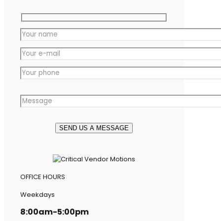
OFFICE HOURS
Weekdays
8:00am-5:00pm