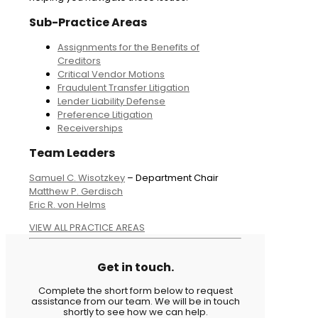
Sub-Practice Areas
Assignments for the Benefits of
Creditors
Critical Vendor Motions
Fraudulent Transfer Litigation
Lender Liability Defense
Preference Litigation
Receiverships
Team Leaders
Samuel C. Wisotzkey
– Department Chair
Matthew P. Gerdisch
Eric R. von Helms
VIEW ALL PRACTICE AREAS
Get in touch.
Complete the short form below to request
assistance from our team. We will be in touch
shortly to see how we can help.