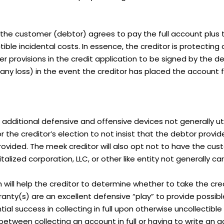
at the customer (debtor) agrees to pay the full account plus 
ectible incidental costs. In essence, the creditor is protectin
 provisions in the credit application to be signed by the d
 any loss) in the event the creditor has placed the account f
e additional defensive and offensive devices not generally ut
he creditor’s election to not insist that the debtor provide
rovided. The meek creditor will also opt not to have the cu
ized corporation, LLC, or other like entity not generally carryi
will help the creditor to determine whether to take the credit
ranty(s) are an excellent defensive “play” to provide possibl
al success in collecting in full upon otherwise uncollectible 
between collecting an account in full or having to write an 