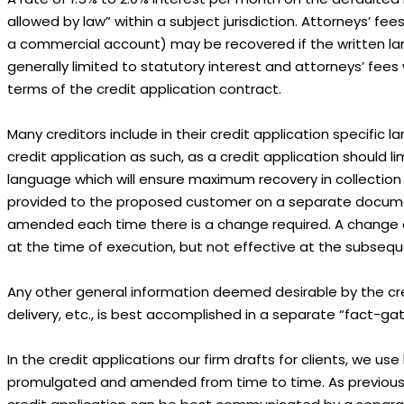
allowed by law” within a subject jurisdiction. Attorneys’ fe
a commercial account) may be recovered if the written lang
generally limited to statutory interest and attorneys’ fee
terms of the credit application contract.
Many creditors include in their credit application specific
credit application as such, as a credit application should li
language which will ensure maximum recovery in collectio
provided to the proposed customer on a separate documen
amended each time there is a change required. A change o
at the time of execution, but not effective at the subseq
Any other general information deemed desirable by the cre
delivery, etc., is best accomplished in a separate “fact-g
In the credit applications our firm drafts for clients, we 
promulgated and amended from time to time. As previously