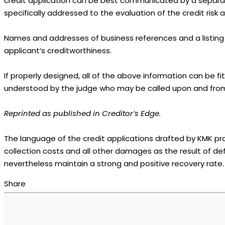
credit application can be best communicated by a separate 
specifically addressed to the evaluation of the credit ris
Names and addresses of business references and a listing of
applicant’s creditworthiness.
If properly designed, all of the above information can be fi
understood by the judge who may be called upon and from
Reprinted as published in Creditor’s Edge.
The language of the credit applications drafted by KMK pr
collection costs and all other damages as the result of d
nevertheless maintain a strong and positive recovery rate.
Share