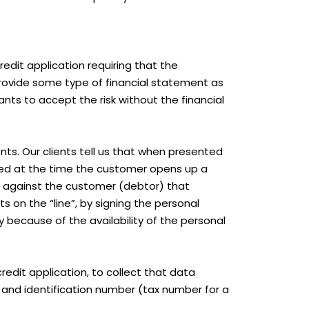
credit application requiring that the
provide some type of financial statement as
ants to accept the risk without the financial
ents. Our clients tell us that when presented
uded at the time the customer opens up a
ce against the customer (debtor) that
s on the “line”, by signing the personal
 because of the availability of the personal
edit application, to collect that data
and identification number (tax number for a