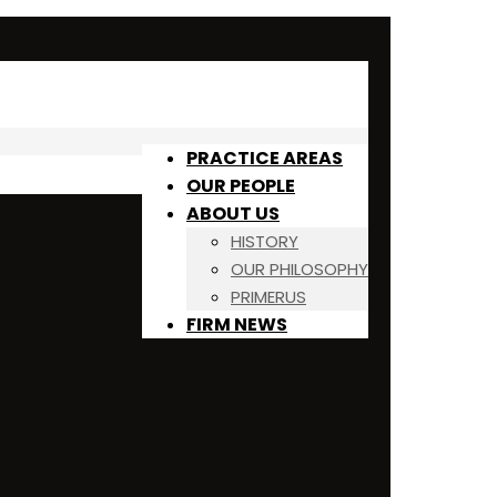
PRACTICE AREAS
OUR PEOPLE
ABOUT US
HISTORY
OUR PHILOSOPHY
PRIMERUS
FIRM NEWS