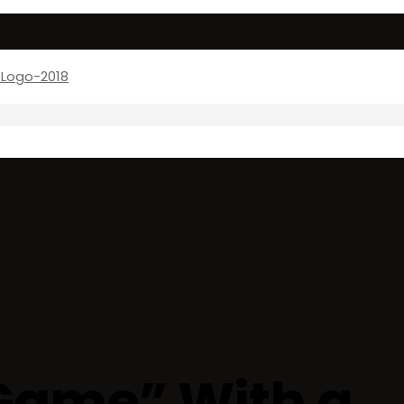
Game” With a