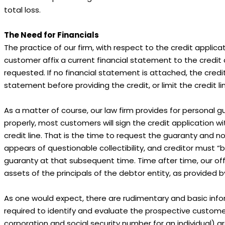
total loss.
The Need for Financials
The practice of our firm, with respect to the credit applicati
customer affix a current financial statement to the credit
requested. If no financial statement is attached, the credi
statement before providing the credit, or limit the credit l
As a matter of course, our law firm provides for personal gu
properly, most customers will sign the credit application 
credit line. That is the time to request the guaranty and
appears of questionable collectibility, and creditor must “b
guaranty at that subsequent time. Time after time, our offi
assets of the principals of the debtor entity, as provided
As one would expect, there are rudimentary and basic infor
required to identify and evaluate the prospective custom
corporation and social security number for an individual) ar