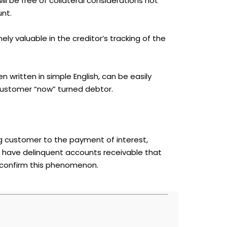
l be free of collateral considerations not
unt.
ly valuable in the creditor’s tracking of the
n written in simple English, can be easily
ustomer “now” turned debtor.
ng customer to the payment of interest,
t have delinquent accounts receivable that
 confirm this phenomenon.