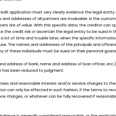
the credit application must very clearly evidence the legal enti
 and addresses of all partners are invaluable. Is the custome
cers are of value. With this specific data, the creditor can 
uate the credit risk or ascertain the legal entity to be sued 
 a lot of time and trouble later, when the specific informat
e. The names and addresses of the principals and officers wi
any of these individuals must be sued on their personal guar
nd address of bank, name and address of loan officer, etc.)
at has been reduced to judgment.
ses and reasonable interest and/or service charges to the 
n can only be effected in such fashion, if the terms to reco
ance charges, or whatever can be fully recovered if reasonabl
 balance is generally considered reasonable, or the applica