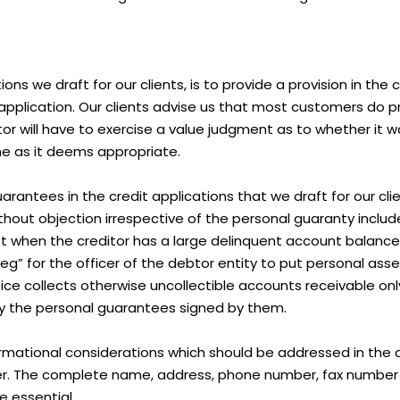
ons we draft for our clients, is to provide a provision in the 
 application. Our clients advise us that most customers do 
tor will have to exercise a value judgment as to whether it w
ine as it deems appropriate.
arantees in the credit applications that we draft for our cli
without objection irrespective of the personal guaranty incl
 not when the creditor has a large delinquent account balan
eg” for the officer of the debtor entity to put personal asset
ce collects otherwise uncollectible accounts receivable only
 by the personal guarantees signed by them.
mational considerations which should be addressed in the cr
er. The complete name, address, phone number, fax number 
e essential.