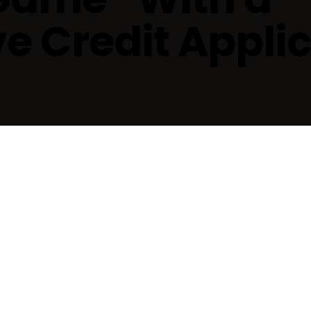
 Credit Applic