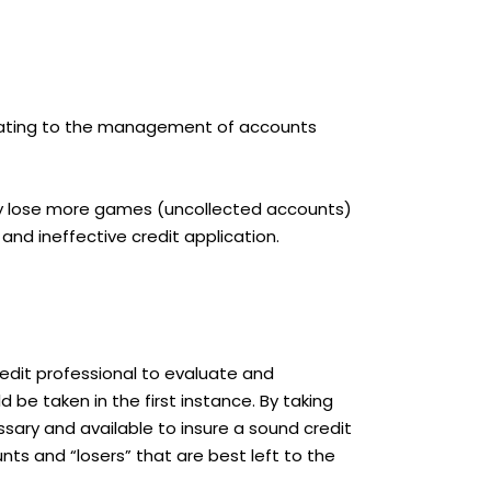
 relating to the management of accounts
hey lose more games (uncollected accounts)
nd ineffective credit application.
credit professional to evaluate and
 be taken in the first instance. By taking
essary and available to insure a sound credit
nts and “losers” that are best left to the