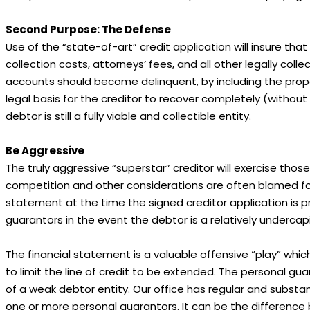
Second Purpose: The Defense
Use of the “state-of-art” credit application will insure th
collection costs, attorneys’ fees, and all other legally coll
accounts should become delinquent, by including the proper
legal basis for the creditor to recover completely (without
debtor is still a fully viable and collectible entity.
Be Aggressive
The truly aggressive “superstar” creditor will exercise thos
competition and other considerations are often blamed for t
statement at the time the signed creditor application is p
guarantors in the event the debtor is a relatively undercapital
The financial statement is a valuable offensive “play” which 
to limit the line of credit to be extended. The personal gua
of a weak debtor entity. Our office has regular and substanti
one or more personal guarantors. It can be the difference 