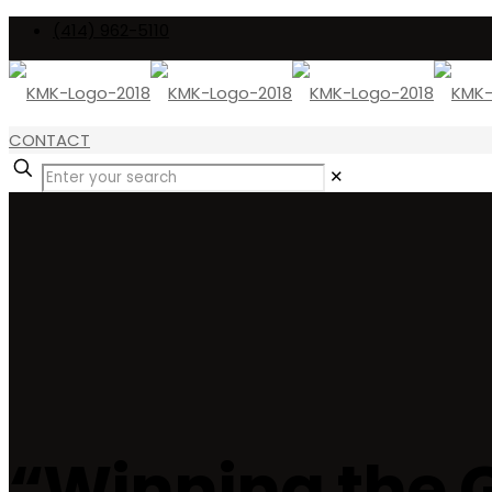
(414) 962-5110
CONTACT
✕
“Winning the 