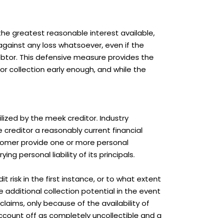
the greatest reasonable interest available,
g against any loss whatsoever, even if the
ebtor. This defensive measure provides the
or collection early enough, and while the
ilized by the meek creditor. Industry
 creditor a reasonably current financial
stomer provide one or more personal
ng personal liability of its principals.
 risk in the first instance, or to what extent
e additional collection potential in the event
claims, only because of the availability of
account off as completely uncollectible and a