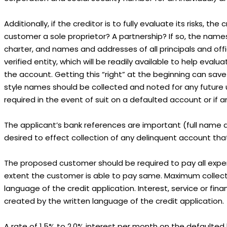
Additionally, if the creditor is to fully evaluate its risks, 
customer a sole proprietor? A partnership? If so, the names
charter, and names and addresses of all principals and offi
verified entity, which will be readily available to help eval
the account. Getting this “right” at the beginning can save
style names should be collected and noted for any future us
required in the event of suit on a defaulted account or if 
The applicant’s bank references are important (full name a
desired to effect collection of any delinquent account th
The proposed customer should be required to pay all expen
extent the customer is able to pay same. Maximum collectio
language of the credit application. Interest, service or fin
created by the written language of the credit application.
A rate of 1.5% to 2.0% interest per month on the defaulted