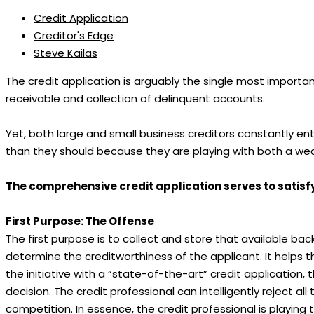
Credit Application
Creditor's Edge
Steve Kailas
The credit application is arguably the single most importan
receivable and collection of delinquent accounts.
Yet, both large and small business creditors constantly e
than they should because they are playing with both a wea
The comprehensive credit application serves to satisf
First Purpose: The Offense
The first purpose is to collect and store that available ba
determine the creditworthiness of the applicant. It helps th
the initiative with a “state-of-the-art” credit application,
decision. The credit professional can intelligently reject 
competition. In essence, the credit professional is playing 