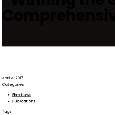
Comprehensive
April 4, 2017
Categories
Firm News
Publications
Tags