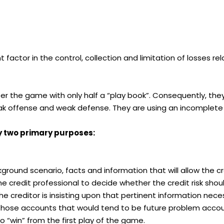
t factor in the control, collection and limitation of losses
nter the game with only half a “play book”. Consequently, t
k offense and weak defense. They are using an incomplete a
y two primary purposes:
ckground scenario, facts and information that will allow the 
e credit professional to decide whether the credit risk should
 the creditor is insisting upon that pertinent information nec
all those accounts that would tend to be future problem accou
to “win” from the first play of the game.