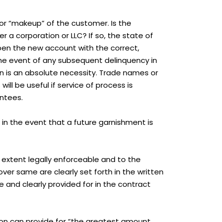
ty or “makeup” of the customer. Is the
r a corporation or LLC? If so, the state of
open the new account with the correct,
in the event of any subsequent delinquency in
ion is an absolute necessity. Trade names or
ll be useful if service of process is
antees.
 in the event that a future garnishment is
extent legally enforceable and to the
ver same are clearly set forth in the written
e and clearly provided for in the contract
tion can provide for “the greatest amount