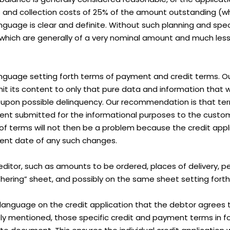
es and collection costs of 25% of the amount outstanding (whi
uage is clear and definite. Without such planning and specif
s which are generally of a very nominal amount and much les
 language setting forth terms of payment and credit terms. Ou
mit its content to only that pure data and information that wil
n upon possible delinquency. Our recommendation is that t
t submitted for the informational purposes to the custome
f terms will not then be a problem because the credit appl
uent date of any such changes.
ditor, such as amounts to be ordered, places of delivery, 
athering” sheet, and possibly on the same sheet setting for
use language on the credit application that the debtor agrees 
 mentioned, those specific credit and payment terms in for