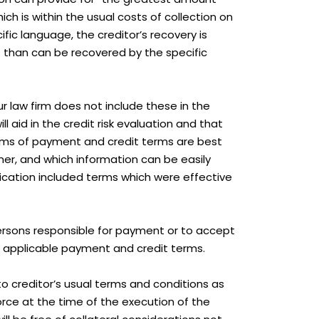
ch is within the usual costs of collection on
ic language, the creditor’s recovery is
s than can be recovered by the specific
r law firm does not include these in the
l aid in the credit risk evaluation and that
erms of payment and credit terms are best
r, and which information can be easily
ication included terms which were effective
persons responsible for payment or to accept
th applicable payment and credit terms.
to creditor’s usual terms and conditions as
ce at the time of the execution of the