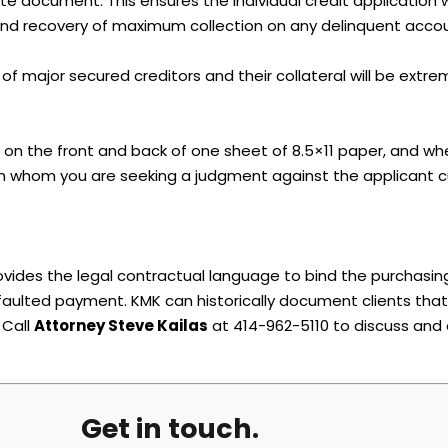
document. This ensures the individual credit application wil
k and recovery of maximum collection on any delinquent acco
 major secured creditors and their collateral will be extreme
t on the front and back of one sheet of 8.5×11 paper, and whe
 whom you are seeking a judgment against the applicant c
ovides the legal contractual language to bind the purchasi
efaulted payment. KMK can historically document clients tha
 Call
Attorney Steve Kailas
at 414-962-5110 to discuss and
Get in touch.