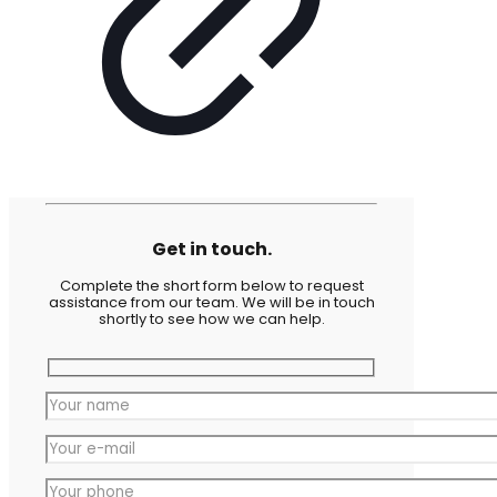
Get in touch.
Complete the short form below to request
assistance from our team. We will be in touch
shortly to see how we can help.