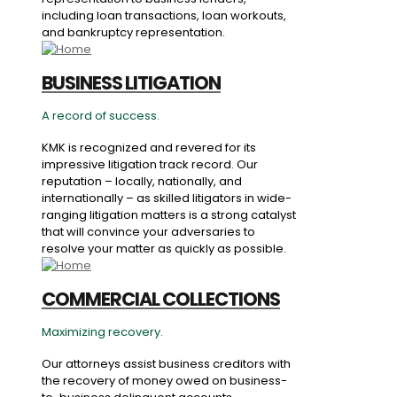
including loan transactions, loan workouts,
and bankruptcy representation.
BUSINESS LITIGATION
A record of success.
KMK is recognized and revered for its
impressive litigation track record. Our
reputation – locally, nationally, and
internationally – as skilled litigators in wide-
ranging litigation matters is a strong catalyst
that will convince your adversaries to
resolve your matter as quickly as possible.
COMMERCIAL COLLECTIONS
Maximizing recovery.
Our attorneys assist business creditors with
the recovery of money owed on business-