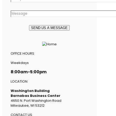
OFFICE HOURS
Weekdays
8:00am-5:00pm
LOCATION
Washington Building
Barnabas Business Center
4650 N. Port Washington Road
Milwaukee, WI 53212
CONTACT US