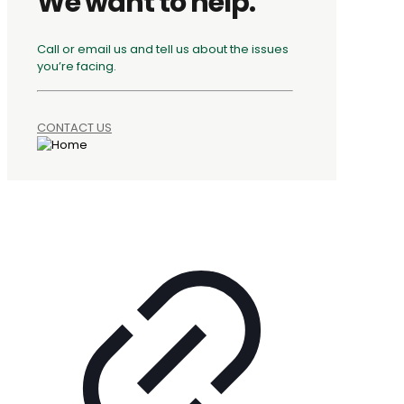
We want to help.
Call or email us and tell us about the issues
you’re facing.
CONTACT US