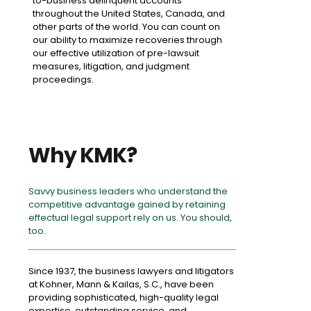
to-business delinquent accounts
throughout the United States, Canada, and
other parts of the world. You can count on
our ability to maximize recoveries through
our effective utilization of pre-lawsuit
measures, litigation, and judgment
proceedings.
Why KMK?
Savvy business leaders who understand the
competitive advantage gained by retaining
effectual legal support rely on us. You should,
too.
Since 1937, the business lawyers and litigators
at Kohner, Mann & Kailas, S.C., have been
providing sophisticated, high-quality legal
expertise, outstanding service, and