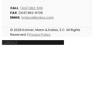
CALL
:
(414) 962-5110
FAX
: (414) 962-8725
EMAIL
:
kmksc@kmksc.com
© 2026 Kohner, Mann & Kailas, S.C. All Rights
Reserved. |
Privacy Policy
CONTACT