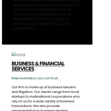
When you need unsurpassed legal
expertise in business and financial
services, business litigation, or
commercial collections, let our
seasoned attorneys help you
achieve your most important
objectives.
BUSINESS & FINANCIAL
SERVICES
Representation you can trust.
Our firm is made up of business lawyers
and litigators. Our clients range from local
startups to multinational corporations who
rely on us for a wide variety of business
transactions. We also provide
representation to business lenders,