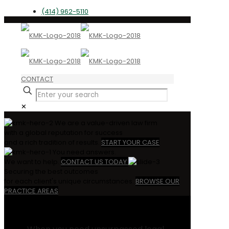
(414) 962-5110
CONTACT
✕
We are a value-driven law firm
with a global reputation for success
and a rich tradition of results.
START YOUR CASE
You need answers.
We want to help.
CONTACT US TODAY
Securing the best outcomes
for each client's unique circumstances.
BROWSE OUR
PRACTICE AREAS