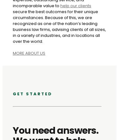
incomparable value to
help our clients
secure the best outcomes for their unique
circumstances. Because of this, we are
recognized as one of the nation’s leading
business law firms, advising clients of all sizes,
in a variety of industries, and in locations all
over the world.
MORE ABOUT US
GET STARTED
You need answers.