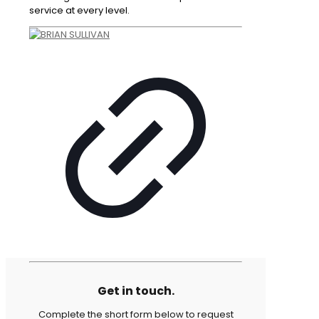
service at every level.
Get in touch.
Complete the short form below to request