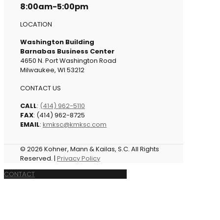
8:00am-5:00pm
LOCATION
Washington Building
Barnabas Business Center
4650 N. Port Washington Road
Milwaukee, WI 53212
CONTACT US
CALL
:
(414) 962-5110
FAX
: (414) 962-8725
EMAIL
:
kmksc@kmksc.com
© 2026 Kohner, Mann & Kailas, S.C. All Rights
Reserved. |
Privacy Policy
CONTACT