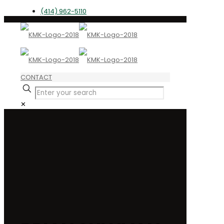
(414) 962-5110
CONTACT
✕