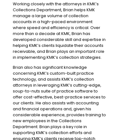
Working closely with the attorneys in KMK’s
Collections Department, Brian helps KMK
manage a large volume of collection
accounts in a high-paced environment
where speed and efficiency is critical. Over
more than a decade at KMK, Brian has
developed considerable skill and expertise in
helping KMK’s clients liquidate their accounts
receivable, and Brian plays an important role
in implementing KMK’s collection strategies.
Brian also has significant knowledge
concerning KMK’s custom-built practice
technology, and assists KMK’s collection
attorneys in leveraging KMK’s cutting-edge,
soup-to-nuts suite of practice software to
offer cost-effective, best-practice services to
our clients. He also assists with accounting
and financial operations and, given his
considerable experience, provides training to
new employees in the Collections
Department. Brian plays a key role in
supporting KMK’s collection efforts and
ensuring KMK’s clients receive top-notch