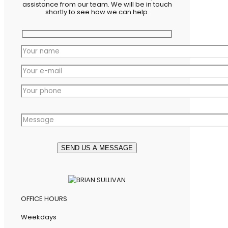
assistance from our team. We will be in touch
shortly to see how we can help.
OFFICE HOURS
Weekdays