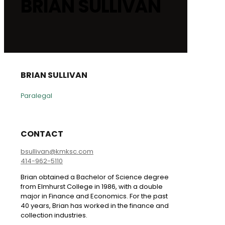
BRIAN SULLIVAN
BRIAN SULLIVAN
Paralegal
CONTACT
bsullivan@kmksc.com
414-962-5110
Brian obtained a Bachelor of Science degree
from Elmhurst College in 1986, with a double
major in Finance and Economics. For the past
40 years, Brian has worked in the finance and
collection industries.